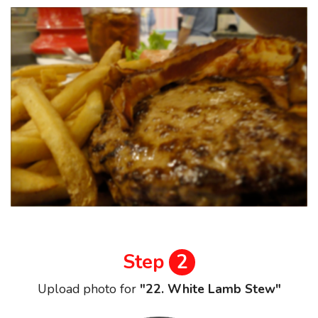
Step
2
Upload photo for
"22. White Lamb Stew"