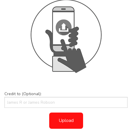
Credit to (Optional):
Upload