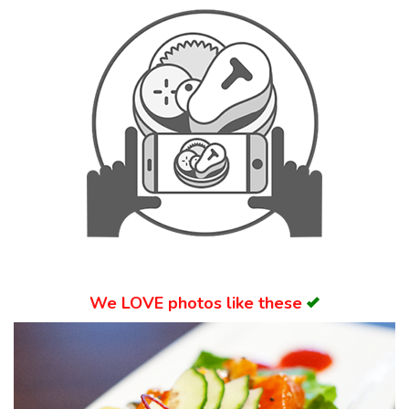
Search
We
LOVE
photos like these