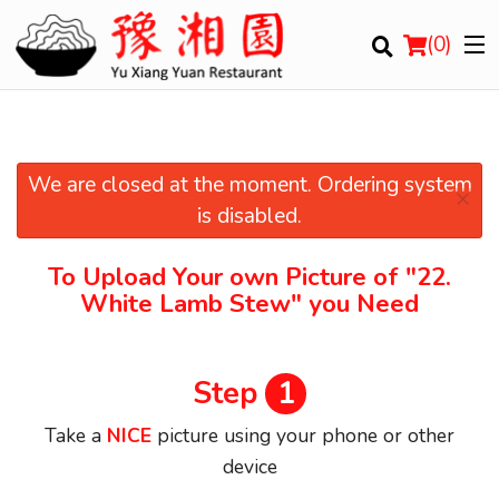
(
0
)
We are closed at the moment. Ordering system
×
Order Online
is disabled.
Location
To Upload Your own Picture of
"22.
White Lamb Stew"
you Need
Login
Registration
Step
1
Cart (0)
Take a
NICE
picture using your phone or other
device