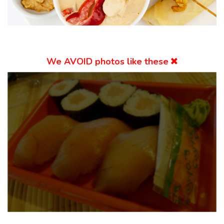
We
AVOID
photos like these