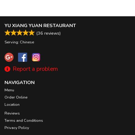
YU XIANG YUAN RESTAURANT
(
36
reviews)
Serving: Chinese
Report a problem
NAVIGATION
Menu
Order Online
Location
Reviews
Terms and Conditions
Privacy Policy