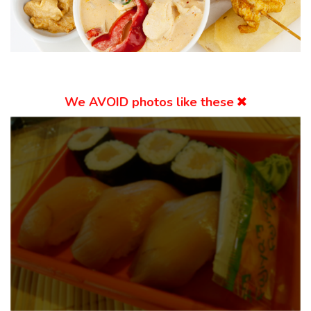
We
AVOID
photos like these