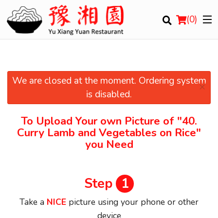
(
0
)
We are closed at the moment. Ordering system
×
Order Online
is disabled.
Location
To Upload Your own Picture of
"40.
Curry Lamb and Vegetables on Rice"
Login
you Need
Registration
Step
1
Cart (0)
Take a
NICE
picture using your phone or other
device