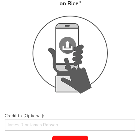
on Rice"
Credit to (Optional):