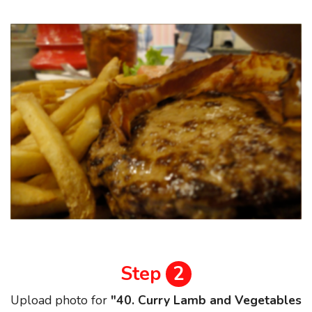
Step
2
Upload photo for
"40. Curry Lamb and Vegetables