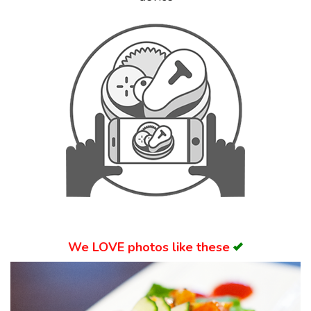
Search
We
LOVE
photos like these