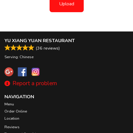
Upload
YU XIANG YUAN RESTAURANT
(
36
reviews)
Serving: Chinese
Report a problem
NAVIGATION
Menu
Order Online
Location
Reviews