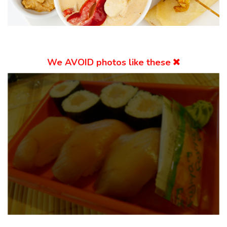
We
AVOID
photos like these