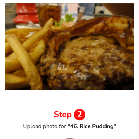
Step
2
Upload photo for
"46. Rice Pudding"