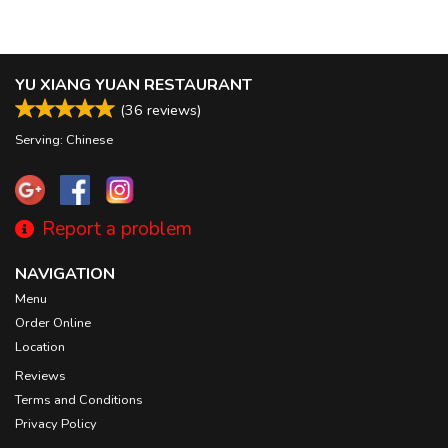
YU XIANG YUAN RESTAURANT
(
36
reviews)
Serving: Chinese
Report a problem
NAVIGATION
Menu
Order Online
Location
Reviews
Terms and Conditions
Privacy Policy