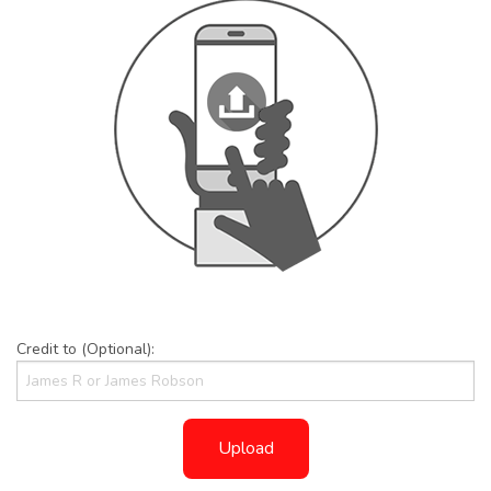
Credit to (Optional):
Upload