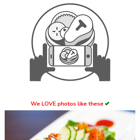
Search
We
LOVE
photos like these