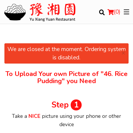
(
0
)
We are closed at the moment. Ordering system
×
Order Online
is disabled.
Location
To Upload Your own Picture of
"46. Rice
Pudding"
you Need
Login
Registration
Step
1
Cart (0)
Take a
NICE
picture using your phone or other
device