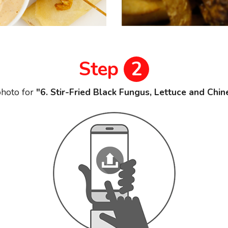
Step
2
hoto for
"6. Stir-Fried Black Fungus, Lettuce and Chi