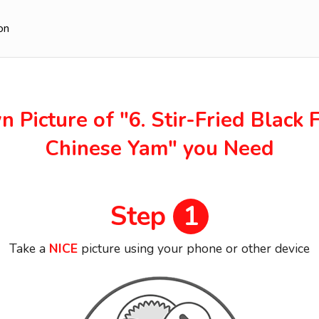
on
n Picture of
"6. Stir-Fried Black
Chinese Yam"
you Need
Step
1
Take a
NICE
picture using your phone or other device