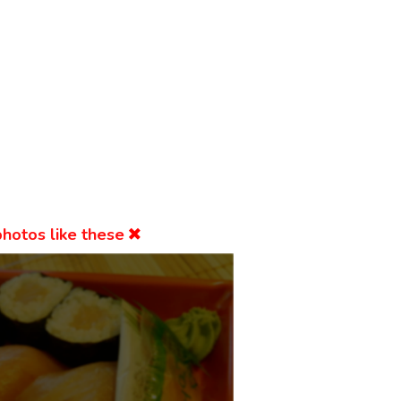
hotos like these