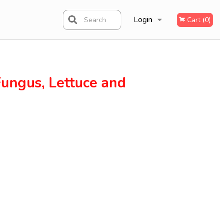
Login
Search
Cart (0)
Registration
 Fungus, Lettuce and