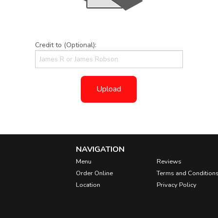
Credit to (Optional):
Upload
NAVIGATION
Menu
Reviews
Order Online
Terms and Condition
Location
Privacy Policy