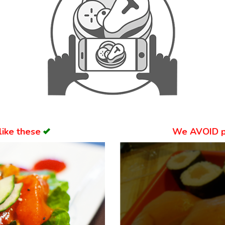
like these
We
AVOID
p