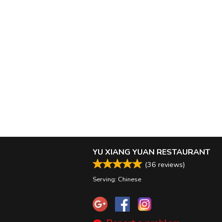
YU XIANG YUAN RESTAURANT
(
36
reviews)
Serving: Chinese