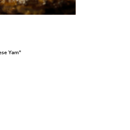
nese Yam"