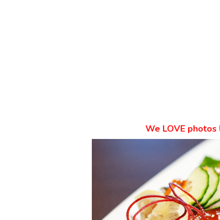
We
LOVE
photos 