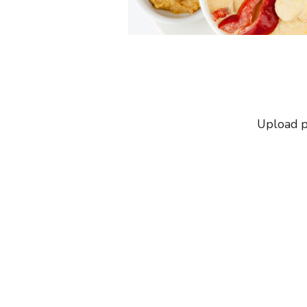
Upload p