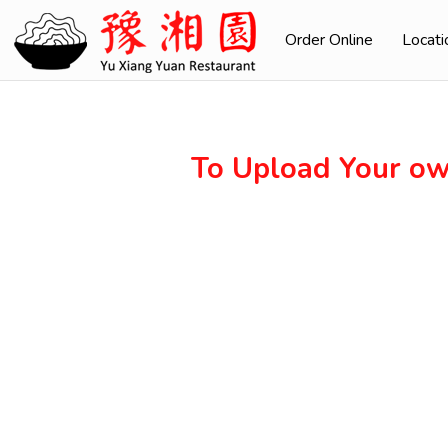
Order Online
Locati
To Upload Your ow