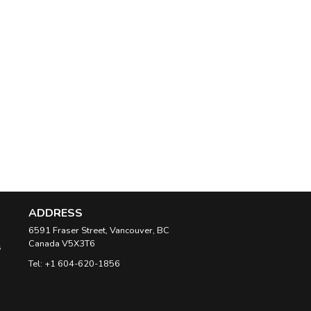
ADDRESS
6591 Fraser Street, Vancouver, BC
Canada
V5X3T6
s
Tel:
+1 604-620-1856