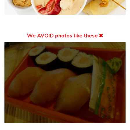
We
AVOID
photos like these