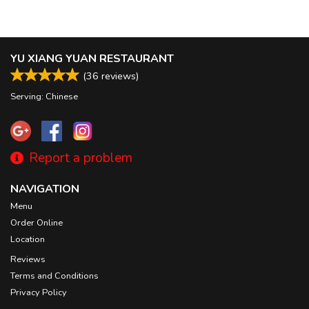
YU XIANG YUAN RESTAURANT
(
36
reviews)
Serving: Chinese
Report a problem
NAVIGATION
Menu
Order Online
Location
Reviews
Terms and Conditions
Privacy Policy