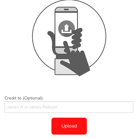
Credit to (Optional):
Upload