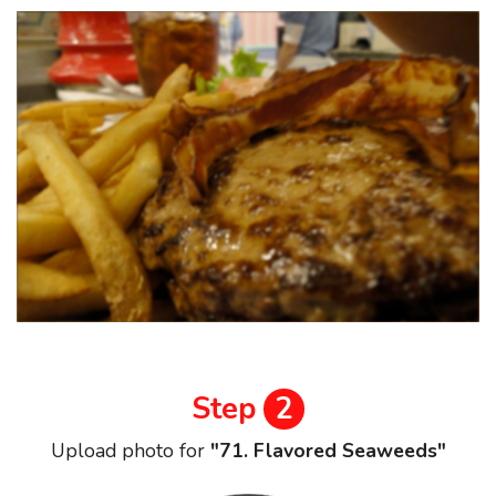
Step
2
Upload photo for
"71. Flavored Seaweeds"