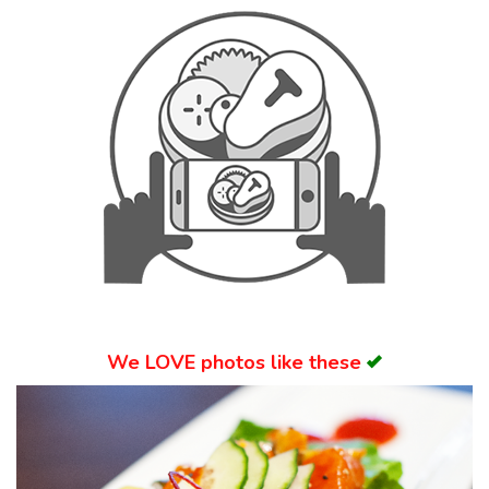
Search
We
LOVE
photos like these