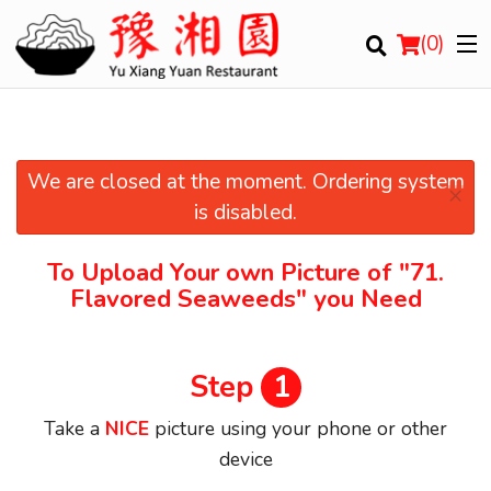
(
0
)
We are closed at the moment. Ordering system
×
Order Online
is disabled.
Location
To Upload Your own Picture of
"71.
Flavored Seaweeds"
you Need
Login
Registration
Step
1
Cart (0)
Take a
NICE
picture using your phone or other
device