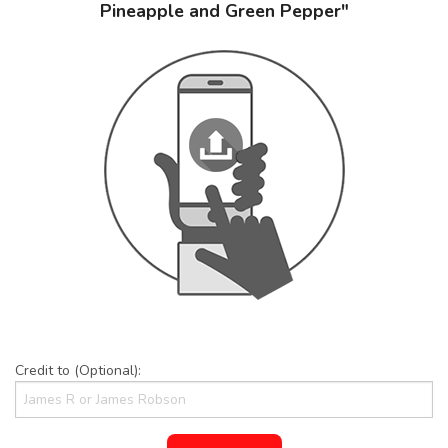
Pineapple and Green Pepper"
Credit to (Optional):