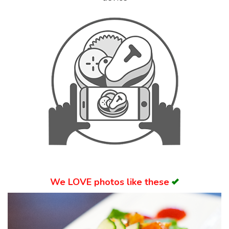
Search
We
LOVE
photos like these