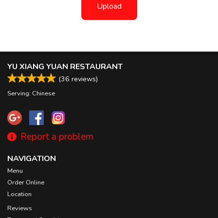
Upload
YU XIANG YUAN RESTAURANT
(
36
reviews)
Serving: Chinese
Report a problem
NAVIGATION
Menu
Order Online
Location
Reviews