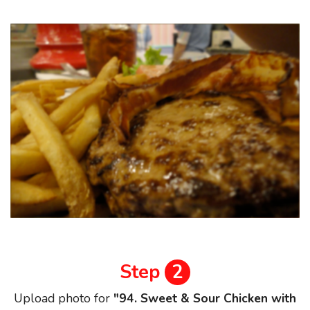
Step
2
Upload photo for
"94. Sweet & Sour Chicken with