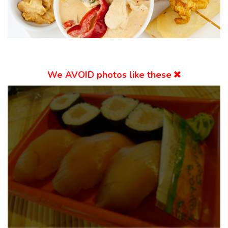
We
AVOID
photos like these