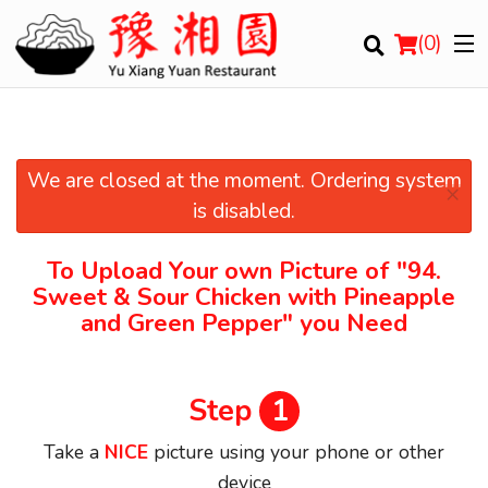
(
0
)
We are closed at the moment. Ordering system
×
Order Online
is disabled.
Location
To Upload Your own Picture of
"94.
Sweet & Sour Chicken with Pineapple
Login
and Green Pepper"
you Need
Registration
Step
1
Cart (0)
Take a
NICE
picture using your phone or other
device