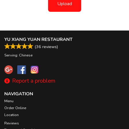
Upload
YU XIANG YUAN RESTAURANT
(
36
reviews)
Serving: Chinese
Report a problem
NAVIGATION
Menu
Order Online
Location
Reviews