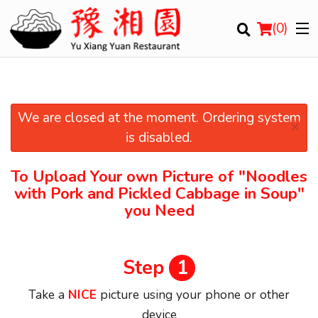
(
0
)
We are closed at the moment. Ordering system
×
Order Online
is disabled.
Location
To Upload Your own Picture of
"Noodles
with Pork and Pickled Cabbage in Soup"
Login
you Need
Registration
Step
1
Cart (0)
Take a
NICE
picture using your phone or other
device