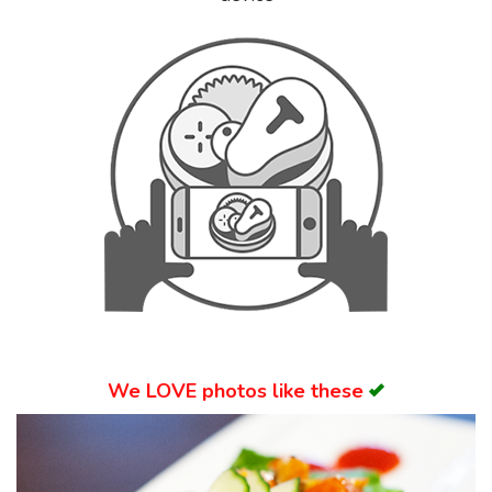
Search
We
LOVE
photos like these