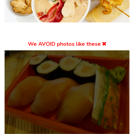
We
AVOID
photos like these