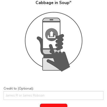
Cabbage in Soup"
Credit to (Optional):