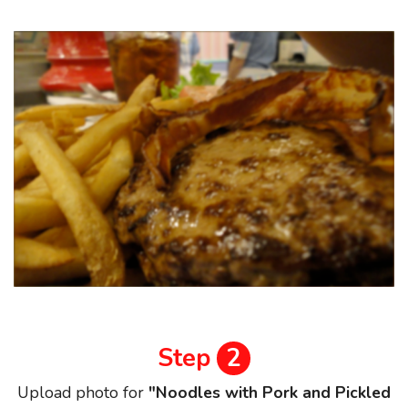
Step
2
Upload photo for
"Noodles with Pork and Pickled