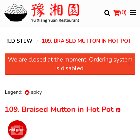
(
0
)
 & RED STEW
109. BRAISED MUTTON IN HOT POT
Order Online
We are closed at the moment. Ordering system
×
is disabled.
Location
Login
Legend:
spicy
Registration
109. Braised Mutton in Hot Pot
Cart (0)
Add picture