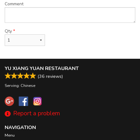
Comment
Qty
*
YU XIANG YUAN RESTAURANT
(
36
reviews)
Serving: Chinese
Report a problem
NAVIGATION
Menu