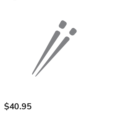
Search
$
40.95