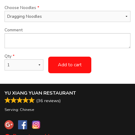
Choose Noodles
*
Comment
Qty
*
Add to cart
YU XIANG YUAN RESTAURANT
(
36
reviews)
Serving: Chinese