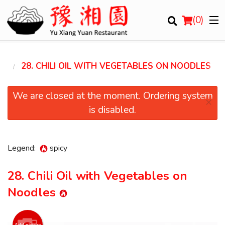
(
0
)
LE
28. CHILI OIL WITH VEGETABLES ON NOODLES
Order Online
We are closed at the moment. Ordering system
×
is disabled.
Location
Login
Legend:
spicy
Registration
28. Chili Oil with Vegetables on
Noodles
Cart (0)
Add picture