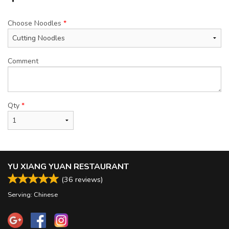
Choose Noodles
*
Comment
Qty
*
YU XIANG YUAN RESTAURANT
(
36
reviews)
Serving: Chinese