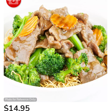
Search
Photo for Reference Only
$
14.95