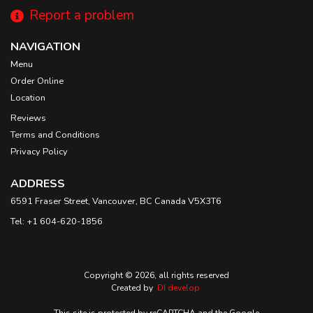
Report a problem
NAVIGATION
Menu
Order Online
Location
Reviews
Terms and Conditions
Privacy Policy
ADDRESS
6591 Fraser Street, Vancouver, BC
Canada
V5X3T6
Tel:
+1 604-620-1856
Copyright © 2026, all rights reserved
Created by
DI develop