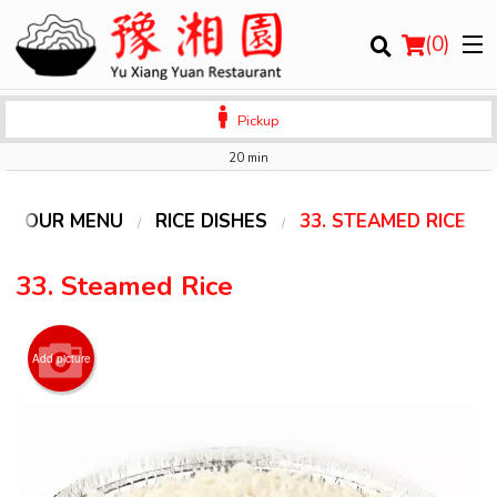
(
0
)
Pickup
20 min
Order Online
OUR MENU
RICE DISHES
33. STEAMED RICE
Location
33. Steamed Rice
Login
Add picture
Registration
Cart (0)