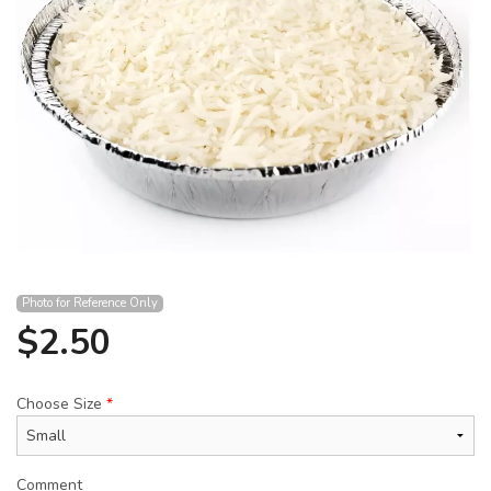
Search
Photo for Reference Only
$
2.50
Choose Size
*
Comment