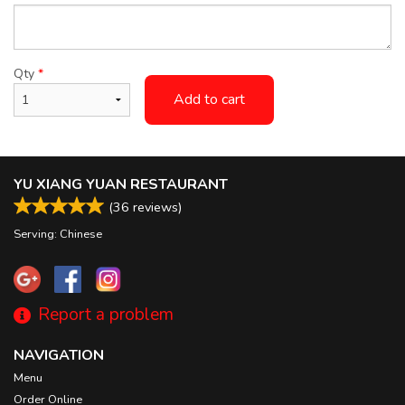
Qty
*
Add to cart
YU XIANG YUAN RESTAURANT
(
36
reviews)
Serving: Chinese
Report a problem
NAVIGATION
Menu
Order Online