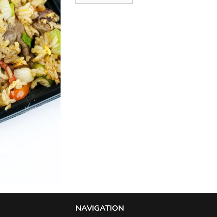
NAVIGATION