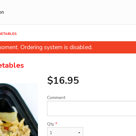
on
EGETABLES
oment. Ordering system is disabled.
etables
$
16.95
Comment
et & Sour Pork with Pineapple and
27. Dan-Dan N
Green Pepper
$14.95
$20.95
Qty
*