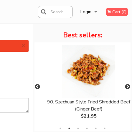
Login
Search
Cart (0)
Best sellers:
Registration
×
oodle
90. Szechuan Style Fried Shredded Beef
(Ginger Beef)
$21.95