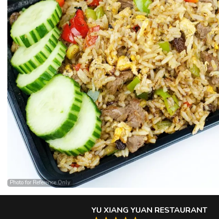
Photo for Reference Only
YU XIANG YUAN RESTAURANT