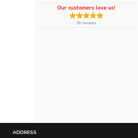
Our customers love us!
36
reviews
ADDRESS