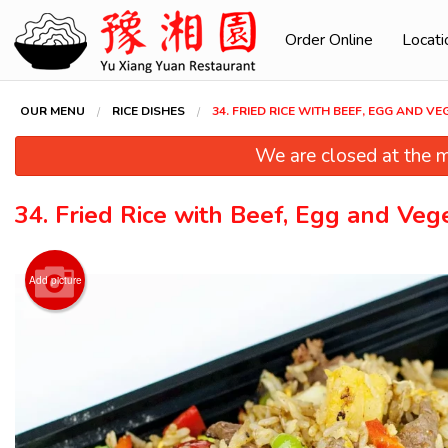
Order Online
Locati
OUR MENU
RICE DISHES
34. FRIED RICE WITH BEEF, EGG AND V
We are closed at the m
34. Fried Rice with Beef, Egg and Veg
Add picture
94. Swe