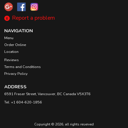
Report a problem
NAVIGATION
Menu
Order Online
Location
Reviews
Terms and Conditions
Privacy Policy
ADDRESS
6591 Fraser Street, Vancouver, BC
Canada
V5X3T6
Tel:
+1 604-620-1856
Copyright © 2026, all rights reserved