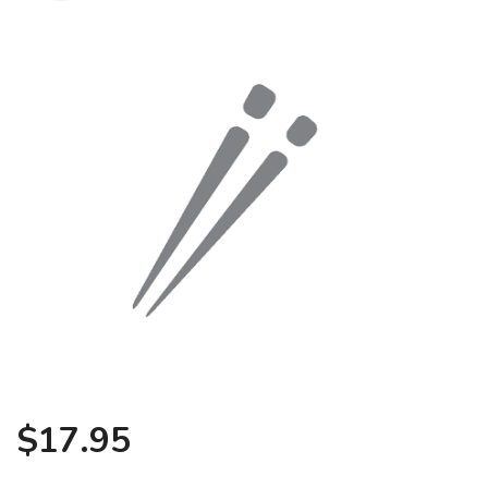
Search
$
17.95