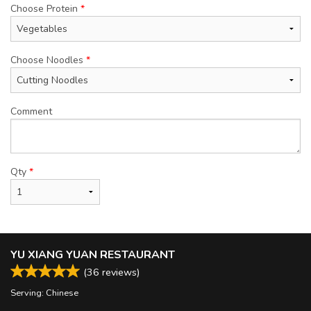
Choose Protein
*
Choose Noodles
*
Comment
Qty
*
YU XIANG YUAN RESTAURANT
(
36
reviews)
Serving: Chinese