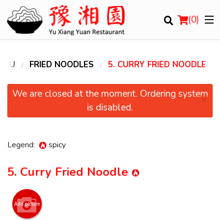
(
0
)
ENU
FRIED NOODLES
5. CURRY FRIED NOODLE
Order Online
We are closed at the moment. Ordering system
×
is disabled.
Location
Login
Legend:
spicy
Registration
5. Curry Fried Noodle
Cart (0)
Add picture