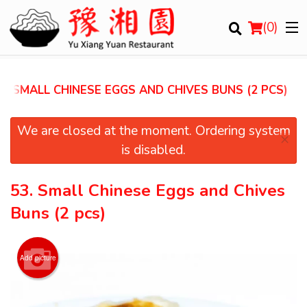
(
0
)
3. SMALL CHINESE EGGS AND CHIVES BUNS (2 PCS)
Order Online
We are closed at the moment. Ordering system
×
is disabled.
Location
53. Small Chinese Eggs and Chives
Login
Buns (2 pcs)
Registration
Add picture
Cart (0)