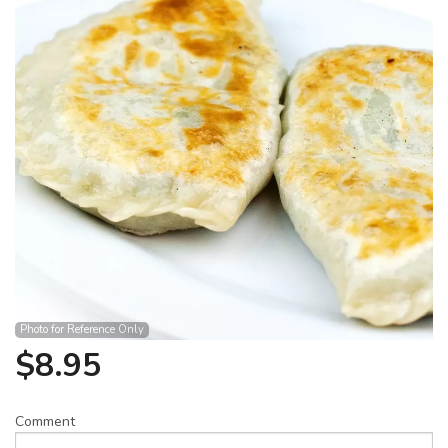
Search
Photo for Reference Only
$
8.95
Comment