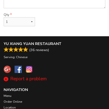
Qty
*
YU XIANG YUAN RESTAURANT
(
36
reviews)
Serving: Chinese
Report a problem
NAVIGATION
Menu
Order Online
Location