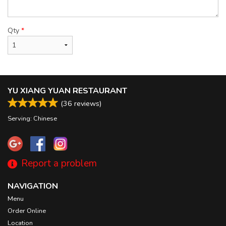
Qty
*
YU XIANG YUAN RESTAURANT
(
36
reviews)
Serving: Chinese
Report a problem
NAVIGATION
Menu
Order Online
Location