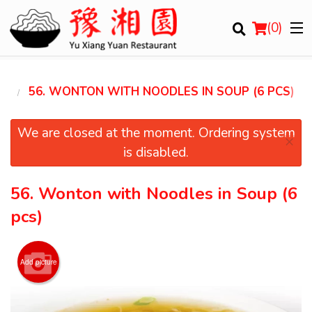
(
0
)
GS
56. WONTON WITH NOODLES IN SOUP (6 PCS)
Order Online
We are closed at the moment. Ordering system
×
is disabled.
Location
56. Wonton with Noodles in Soup (6
Login
pcs)
Registration
Add picture
Cart (0)