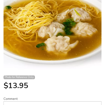
Search
Photo for Reference Only
$
13.95
Comment