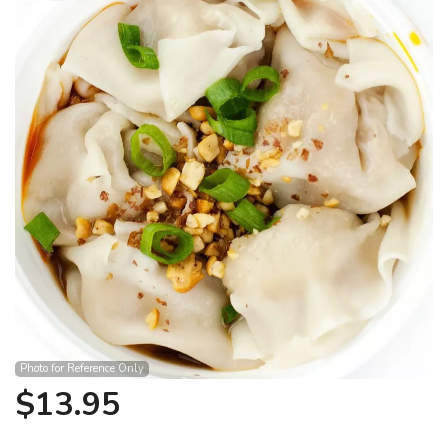
Search
Photo for Reference Only
$
13.95