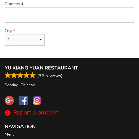
Comment
Qty
*
YU XIANG YUAN RESTAURANT
(
36
reviews)
Serving: Chinese
Report a problem
NAVIGATION
Menu