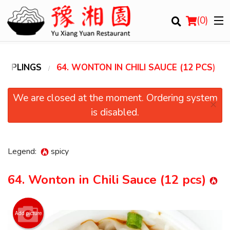
(
0
)
UMPLINGS
64. WONTON IN CHILI SAUCE (12 PCS)
Order Online
We are closed at the moment. Ordering system
×
is disabled.
Location
Login
Legend:
spicy
Registration
64. Wonton in Chili Sauce (12 pcs)
Cart (0)
Add picture