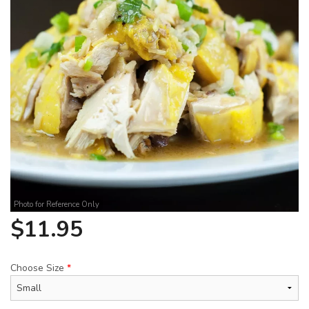
Search
Photo for Reference Only
$
11.95
Choose Size
*