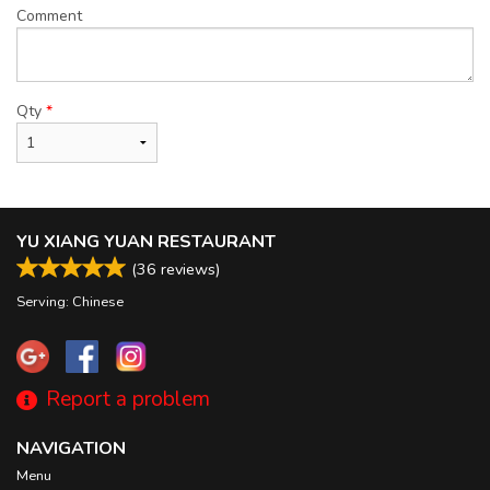
Comment
Qty
*
YU XIANG YUAN RESTAURANT
(
36
reviews)
Serving: Chinese
Report a problem
NAVIGATION
Menu