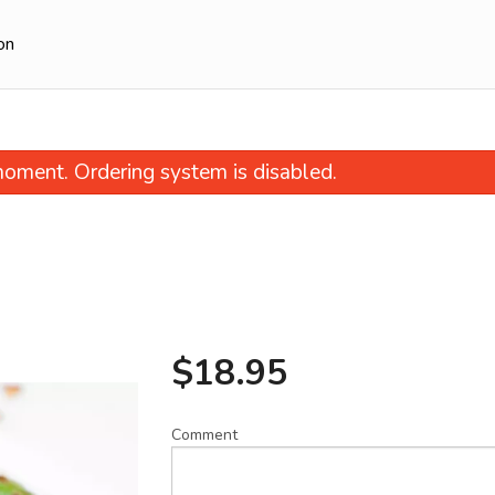
on
oment. Ordering system is disabled.
$
18.95
echuan Style Fried Shredded Beef
27. Dan-Dan N
(Ginger Beef)
$14.95
$21.95
Comment