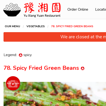
Order Online
Locati
OUR MENU
VEGETABLES
78. SPICY FRIED GREEN BEANS
We are closed at the m
Legend:
spicy
78. Spicy Fried Green Beans
90. Sz
Add picture