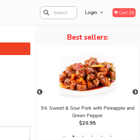
Login
Search
Cart (0)
Best sellers:
Registration
×
oodle
94. Sweet & Sour Pork with Pineapple and
Green Pepper
$20.95