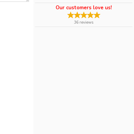
Our customers love us!
36
reviews