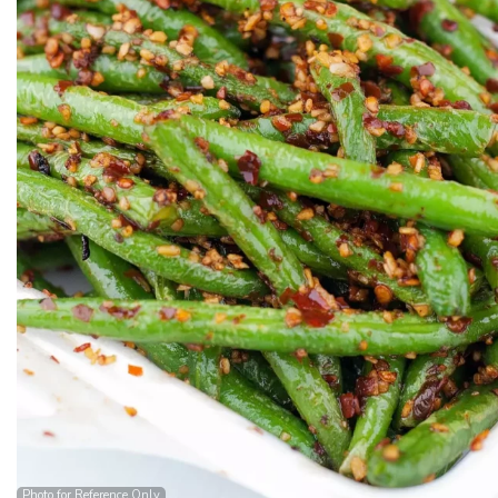
Photo for Reference Only