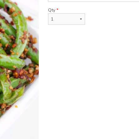
Qty
*