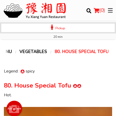
(
0
)
Pickup
20 min
Order Online
 MENU
VEGETABLES
80. HOUSE SPECIAL TOFU
Location
Legend:
spicy
Login
80. House Special Tofu
Registration
Hot.
Cart (0)
Add picture