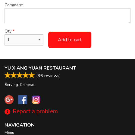
Comment
Qty
*
Add to cart
YU XIANG YUAN RESTAURANT
(
36
reviews)
Serving: Chinese
Report a problem
NAVIGATION
Menu