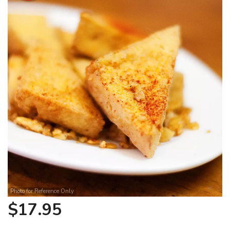
Search
Photo for Reference Only
$
17.95