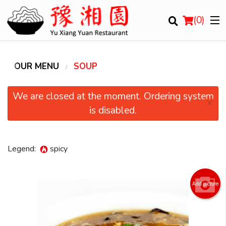
(
0
)
OUR MENU
SOUP
Order Online
We are closed at the moment. Ordering system
×
is disabled.
Location
Login
Legend:
spicy
Registration
Add picture
Cart (0)