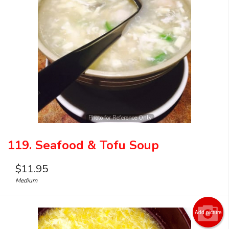
Photo for Reference Only
119. Seafood & Tofu Soup
$
11.95
Medium
Add picture