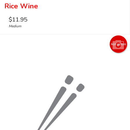
Rice Wine
$
11.95
Medium
Add picture