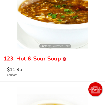
Search
Photo for Reference Only
123. Hot & Sour Soup
$
11.95
Medium
Add picture