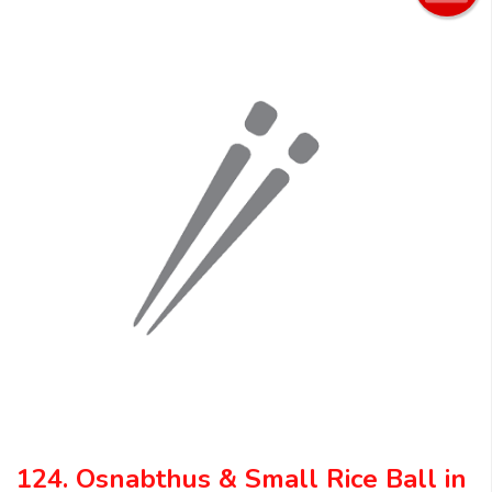
124. Osnabthus & Small Rice Ball in