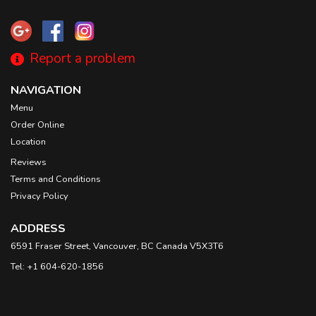
Report a problem
NAVIGATION
Menu
Order Online
Location
Reviews
Terms and Conditions
Privacy Policy
ADDRESS
6591 Fraser Street, Vancouver, BC
Canada
V5X3T6
Tel:
+1 604-620-1856