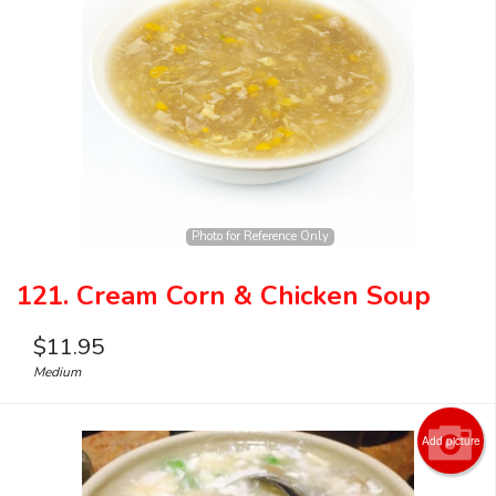
Photo for Reference Only
121. Cream Corn & Chicken Soup
$
11.95
Medium
Add picture