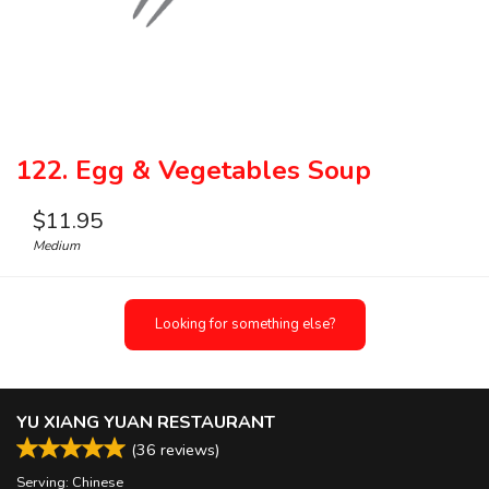
122. Egg & Vegetables Soup
$
11.95
Medium
Looking for something else?
YU XIANG YUAN RESTAURANT
(
36
reviews)
Serving: Chinese