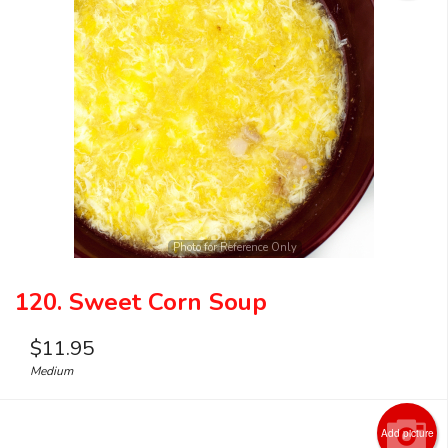
Photo for Reference Only
120. Sweet Corn Soup
$
11.95
Medium
Add picture