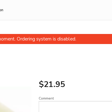
on
oment. Ordering system is disabled.
$
21.95
27. Dan-Dan Noodle
94. Sweet & Sour Pork wi
$14.95
Green Pepp
$20.95
Comment