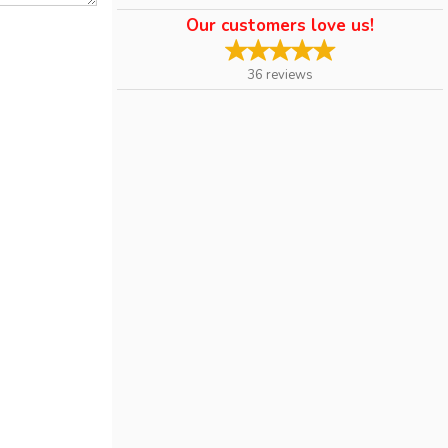
Our customers love us!
36
reviews