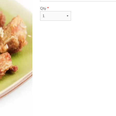
Qty
*