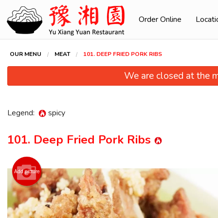
Order Online
Locati
OUR MENU
MEAT
101. DEEP FRIED PORK RIBS
We are closed at the m
Legend:
spicy
101. Deep Fried Pork Ribs
Add picture