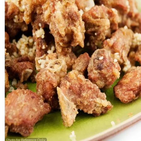
Photo for Reference Only