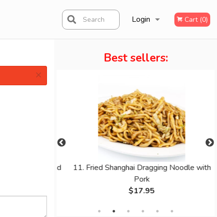
Login
Search
Cart (0)
Best sellers:
Registration
×
th Pineapple and
11. Fried Shanghai Dragging Noodle with
er
Pork
$17.95