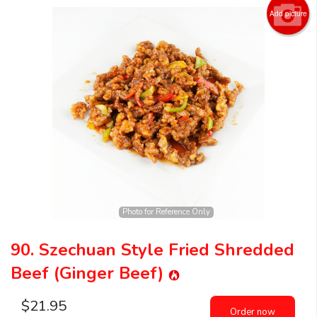
Add picture
Photo for Reference Only
90. Szechuan Style Fried Shredded
Beef (Ginger Beef)
$
21.95
Order now