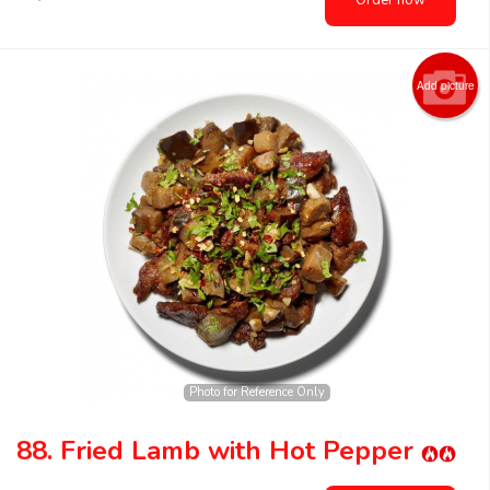
Order now
Add picture
Photo for Reference Only
88. Fried Lamb with Hot Pepper