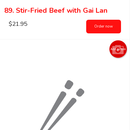
89. Stir-Fried Beef with Gai Lan
$
21.95
Order now
Add picture