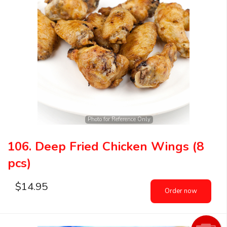
Photo for Reference Only
106. Deep Fried Chicken Wings (8
pcs)
$
14.95
Order now