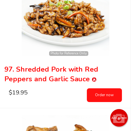
Photo for Reference Only
97. Shredded Pork with Red
Peppers and Garlic Sauce
$
19.95
Order now
Add picture