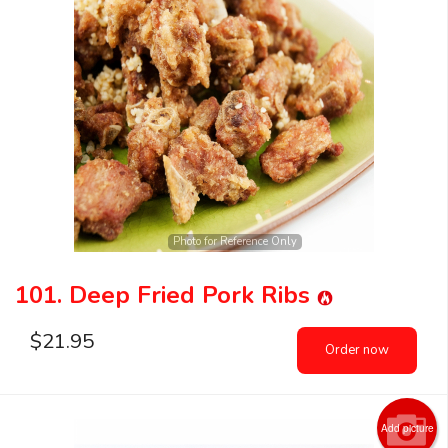
Photo for Reference Only
101. Deep Fried Pork Ribs
$
21.95
Order now
Add picture