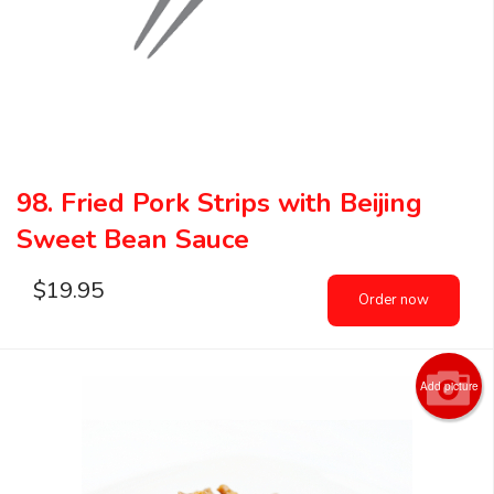
98. Fried Pork Strips with Beijing
Sweet Bean Sauce
$
19.95
Order now
Add picture