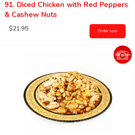
91. Diced Chicken with Red Peppers
& Cashew Nuts
$
21.95
Order now
Add picture