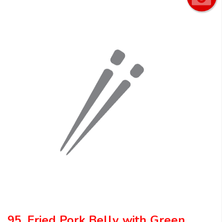
95. Fried Pork Belly with Green