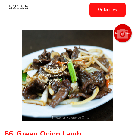
$
21.95
Order now
Add picture
Photo for Reference Only
86. Green Onion Lamb