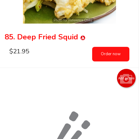
Photo for Reference Only
85. Deep Fried Squid
$
21.95
Order now
Add picture