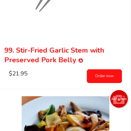
99. Stir-Fried Garlic Stem with
Preserved Pork Belly
$
21.95
Order now
Add picture