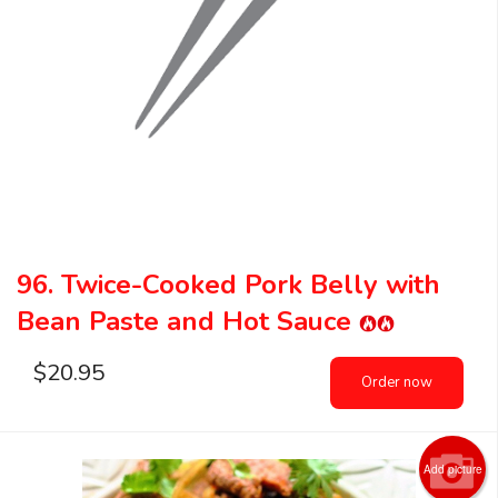
96. Twice-Cooked Pork Belly with
Bean Paste and Hot Sauce
$
20.95
Order now
Add picture