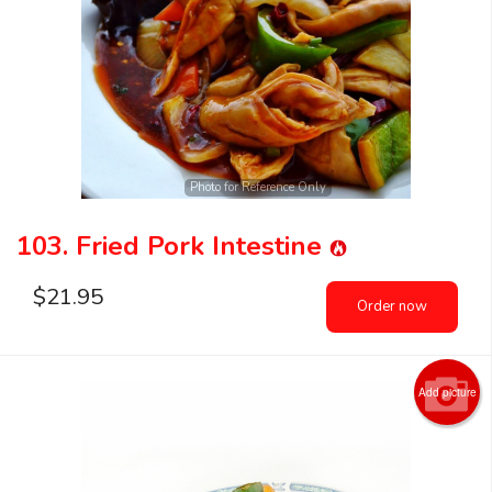
Photo for Reference Only
103. Fried Pork Intestine
$
21.95
Order now
Add picture