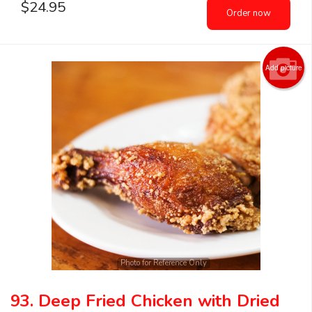
$
24.95
Order now
Add picture
Photo for Reference Only
93. Deep Fried Chicken with Dried