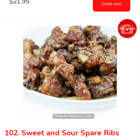
$
21.95
Order now
Add picture
Photo for Reference Only
102. Sweet and Sour Spare Ribs