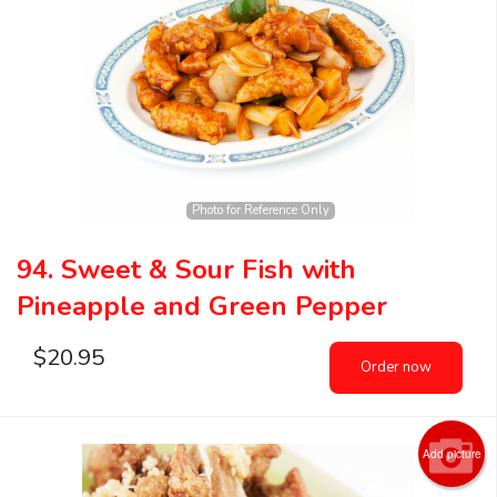
Photo for Reference Only
94. Sweet & Sour Fish with
Pineapple and Green Pepper
$
20.95
Order now
Add picture