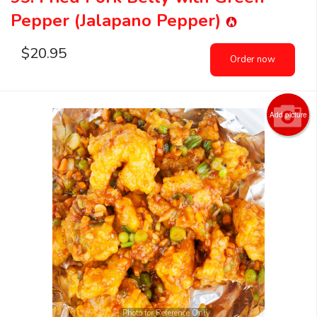
Pepper (Jalapano Pepper)
$
20.95
Order now
Add picture
Photo for Reference Only