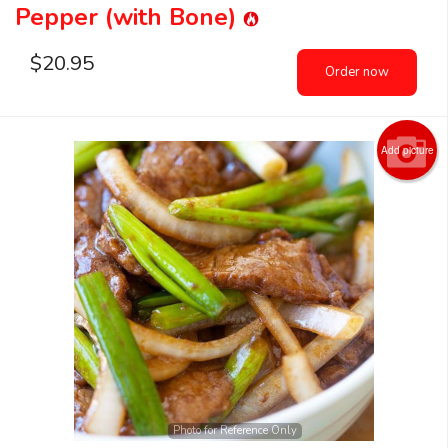
Pepper (with Bone)
$
20.95
Order now
Add picture
Photo for Reference Only