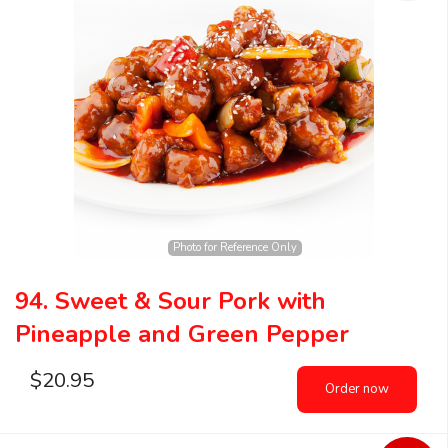
Photo for Reference Only
94. Sweet & Sour Pork with
Pineapple and Green Pepper
$
20.95
Order now