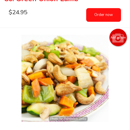
$
24.95
Order now
Add picture
Photo for Reference Only