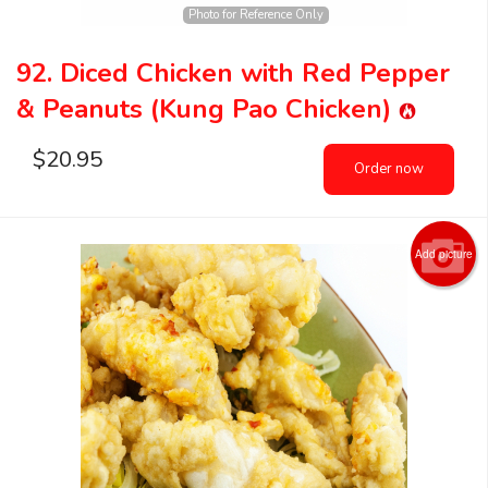
Photo for Reference Only
92. Diced Chicken with Red Pepper
& Peanuts (Kung Pao Chicken)
$
20.95
Order now
Add picture