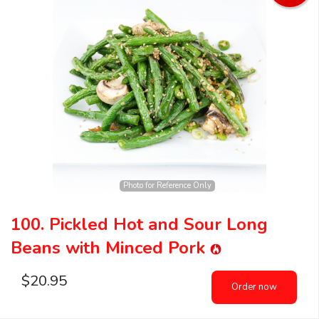
Photo for Reference Only
100. Pickled Hot and Sour Long
Beans with Minced Pork
$
20.95
Order now