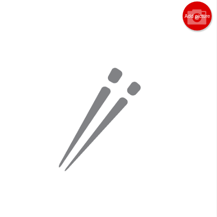
Add picture