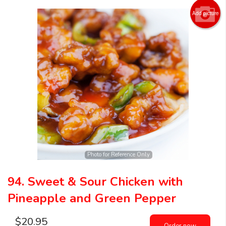
Add picture
Photo for Reference Only
94. Sweet & Sour Chicken with
Pineapple and Green Pepper
$
20.95