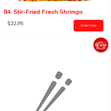
84. Stir-Fried Fresh Shrimps
$
22.95
Order now
Add picture