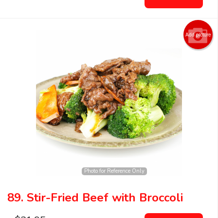
Add picture
Photo for Reference Only
89. Stir-Fried Beef with Broccoli