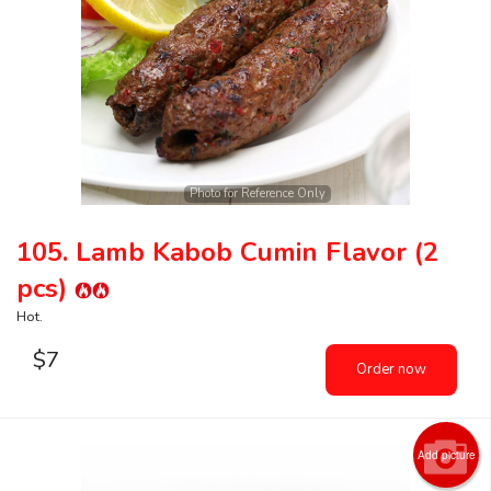
Search
Photo for Reference Only
105. Lamb Kabob Cumin Flavor (2
pcs)
Hot.
$
7
Order now
Add picture