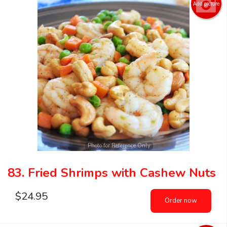
Add picture
Photo for Reference Only
83. Fried Shrimps with Cashew Nuts
$
24.95
Order now