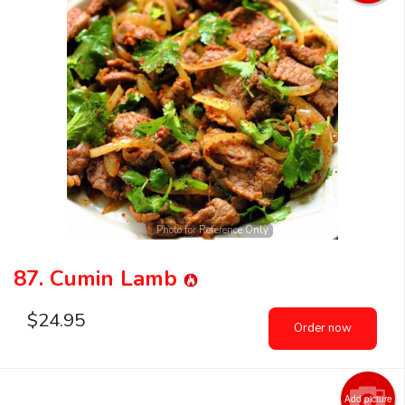
Photo for Reference Only
87. Cumin Lamb
$
24.95
Order now
Add picture