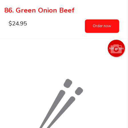
86. Green Onion Beef
$
24.95
Order now
Add picture