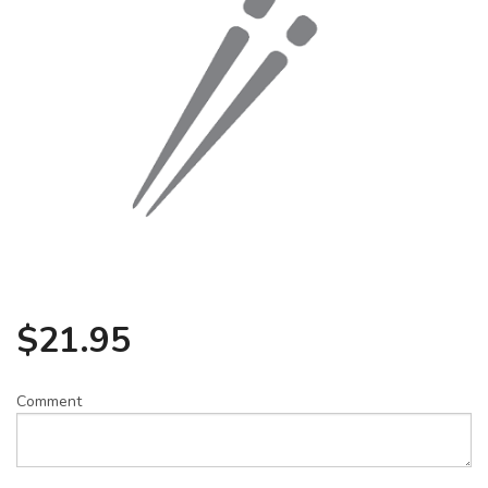
Search
$
21.95
Comment