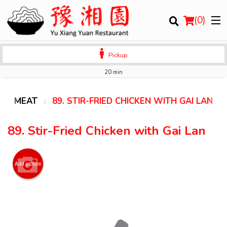
(
0
)
Pickup
20 min
Order Online
MEAT
89. STIR-FRIED CHICKEN WITH GAI LAN
Location
89. Stir-Fried Chicken with Gai Lan
Login
Add picture
Registration
Cart (0)