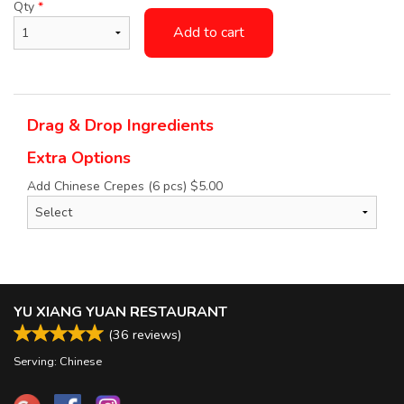
Qty
*
Add to cart
Drag & Drop Ingredients
Extra Options
Add Chinese Crepes (6 pcs)
$
5.00
YU XIANG YUAN RESTAURANT
(
36
reviews)
Serving: Chinese