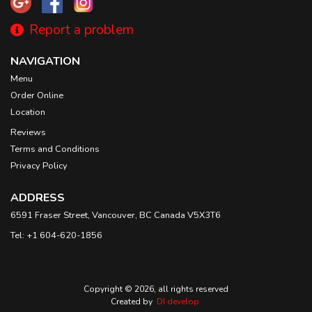
Report a problem
NAVIGATION
Menu
Order Online
Location
Reviews
Terms and Conditions
Privacy Policy
ADDRESS
6591 Fraser Street, Vancouver, BC
Canada
V5X3T6
Tel:
+1 604-620-1856
Copyright © 2026, all rights reserved
Created by
DI develop