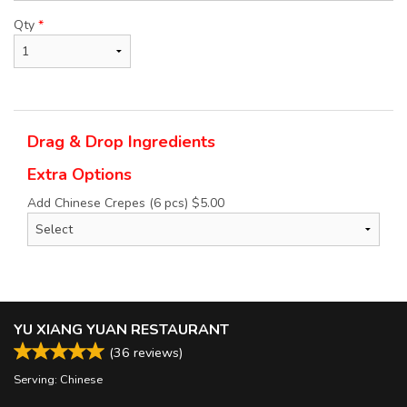
Qty
*
Drag & Drop Ingredients
Extra Options
Add Chinese Crepes (6 pcs)
$
5.00
YU XIANG YUAN RESTAURANT
(
36
reviews)
Serving: Chinese