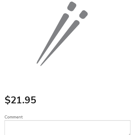
Search
$
21.95
Comment