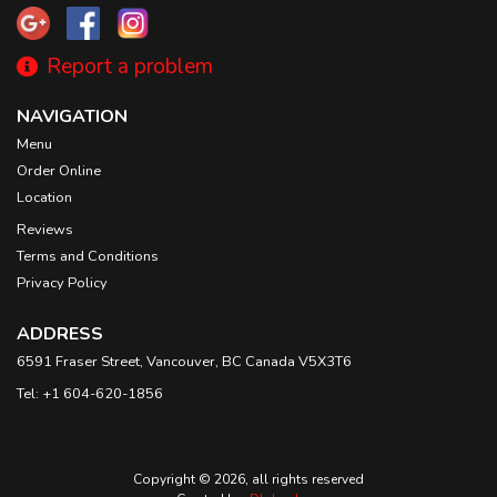
Report a problem
NAVIGATION
Menu
Order Online
Location
Reviews
Terms and Conditions
Privacy Policy
ADDRESS
6591 Fraser Street, Vancouver, BC
Canada
V5X3T6
Tel:
+1 604-620-1856
Copyright © 2026, all rights reserved