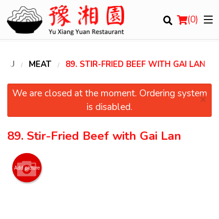
(
0
)
ENU
MEAT
89. STIR-FRIED BEEF WITH GAI LAN
Order Online
We are closed at the moment. Ordering system
×
is disabled.
Location
89. Stir-Fried Beef with Gai Lan
Login
Registration
Add picture
Cart (0)