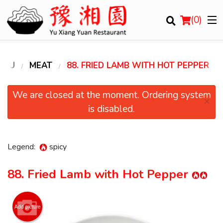
(
0
)
ENU
MEAT
88. FRIED LAMB WITH HOT PEPPER
Order Online
We are closed at the moment. Ordering system
×
is disabled.
Location
Login
Legend:
spicy
Registration
88. Fried Lamb with Hot Pepper
Cart (0)
Add picture