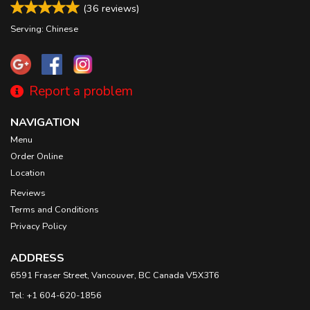
(
36
reviews)
Serving: Chinese
Report a problem
NAVIGATION
Menu
Order Online
Location
Reviews
Terms and Conditions
Privacy Policy
ADDRESS
6591 Fraser Street, Vancouver, BC
Canada
V5X3T6
Tel:
+1 604-620-1856