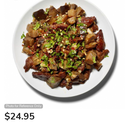
Search
Photo for Reference Only
$
24.95