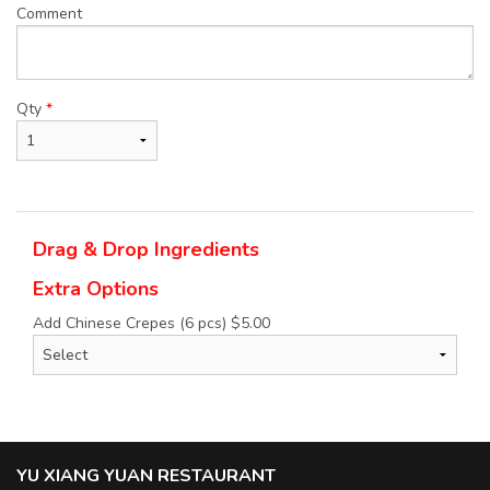
Comment
Qty
*
Drag & Drop Ingredients
Extra Options
Add Chinese Crepes (6 pcs)
$
5.00
YU XIANG YUAN RESTAURANT