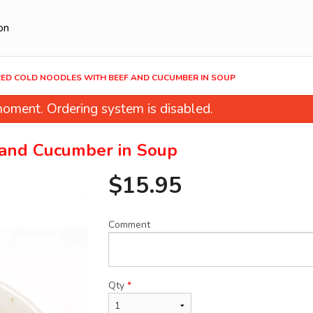
on
RED COLD NOODLES WITH BEEF AND CUCUMBER IN SOUP
oment. Ordering system is disabled.
 and Cucumber in Soup
$
15.95
Comment
et & Sour Pork with Pineapple and
11. Fried Shanghai Dragg
Green Pepper
Pork
$20.95
$17.95
Qty
*