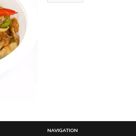
NAVIGATION