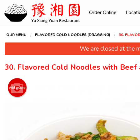
Order Online
Locati
OUR MENU
FLAVORED COLD NOODLES (DRAGGING)
30. FLAVO
We are closed at the m
30. Flavored Cold Noodles with Beef
Add picture
94. Swe