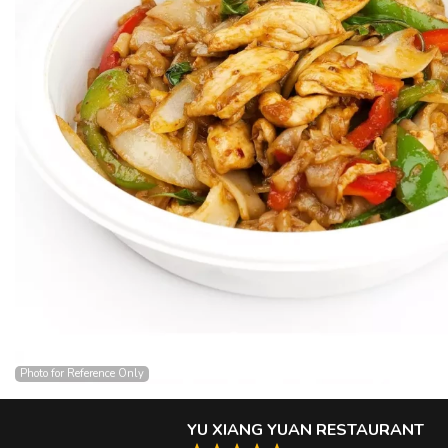
Photo for Reference Only
YU XIANG YUAN RESTAURANT