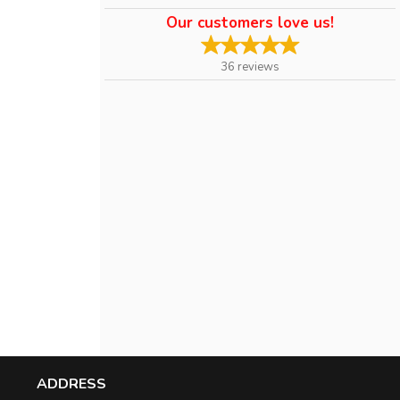
Our customers love us!
36
reviews
ADDRESS