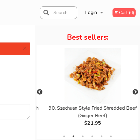
Login
Search
Cart (0)
Best sellers:
Registration
×
ing Noodle with
90. Szechuan Style Fried Shredded Beef
(Ginger Beef)
$21.95