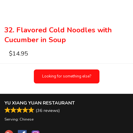
32. Flavored Cold Noodles with
Cucumber in Soup
$
14.95
Looking for something else?
YU XIANG YUAN RESTAURANT
(
36
reviews)
Serving: Chinese