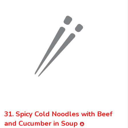
31. Spicy Cold Noodles with Beef
and Cucumber in Soup