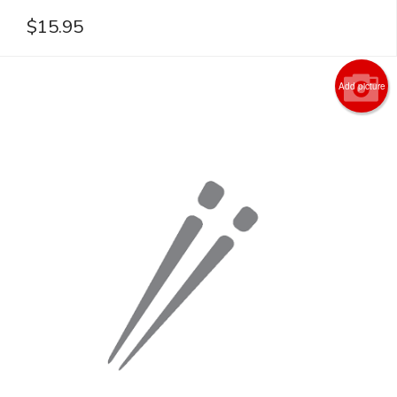
$
15.95
Add picture