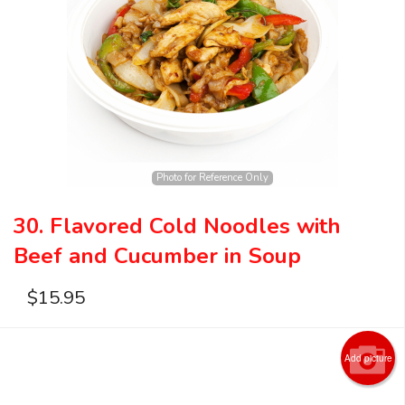
Search
Photo for Reference Only
30. Flavored Cold Noodles with
Beef and Cucumber in Soup
$
15.95
Add picture