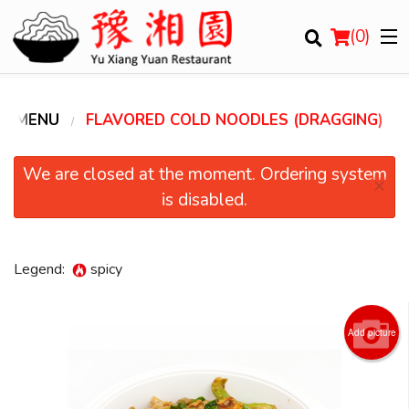
(
0
)
R MENU
FLAVORED COLD NOODLES (DRAGGING)
Order Online
We are closed at the moment. Ordering system
×
is disabled.
Location
Login
Legend:
spicy
Registration
Add picture
Cart (0)