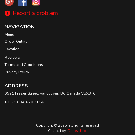
Report a problem
NAVIGATION
Menu
Order Online
Location
Reviews
Terms and Conditions
Privacy Policy
ADDRESS
6591 Fraser Street, Vancouver, BC
Canada
V5X3T6
Tel:
+1 604-620-1856
Copyright © 2026, all rights reserved
Created by
DI develop